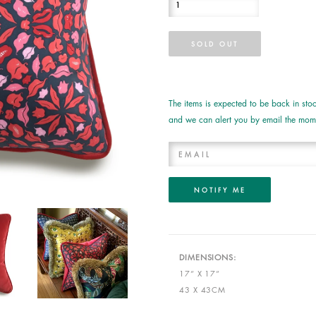
The items is expected to be back in s
and we can alert you by email the mome
DIMENSIONS:
17” X 17”
43 X 43CM