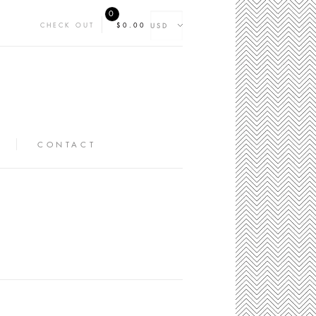
0
CHECK OUT
$0.00
CONTACT