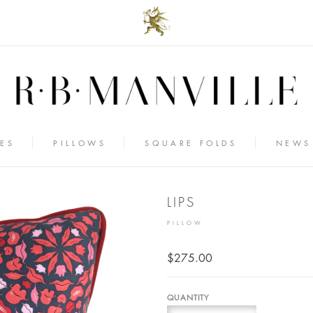
ES
PILLOWS
SQUARE FOLDS
NEWS
LIPS
PILLOW
$275.00
QUANTITY