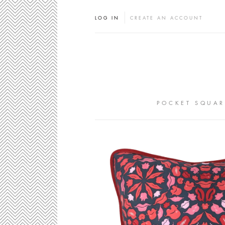
LOG IN
CREATE AN ACCOUNT
POCKET SQUAR