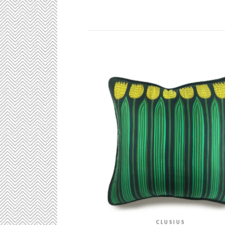
CLUSIUS