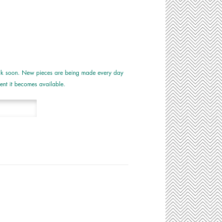
tock soon. New pieces are being made every day
nt it becomes available.