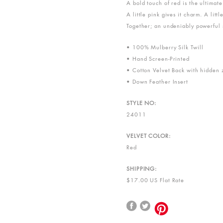
A bold touch of red is the ultimat
A little pink gives it charm. A little
Together; an undeniably powerful 
• 100% Mulberry Silk Twill
• Hand Screen-Printed
• Cotton Velvet Back with hidden 
• Down Feather Insert
STYLE NO:
24011
VELVET COLOR:
Red
SHIPPING:
$17.00 US Flat Rate