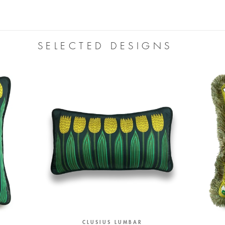
SELECTED DESIGNS
CLUSIUS LUMBAR