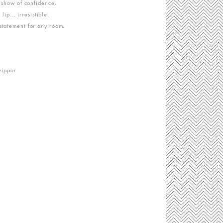
e show of confidence.
 lip... irresistible.
statement for any room.
zipper